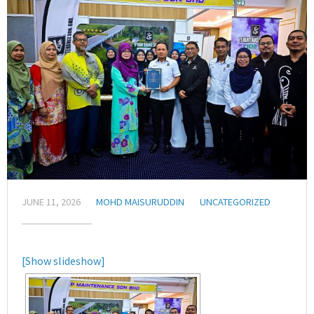
JUNE 11, 2026
MOHD MAISURUDDIN
UNCATEGORIZED
[Show slideshow]