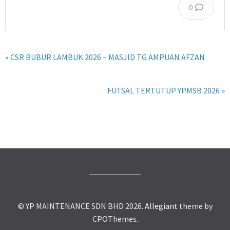
0
« CSR BUBUR LAMBUK 2026 – MASJID TG AMPUAN AFZAN
FUTSAL TERTUTUP YPMSB 2026 »
© YP MAINTENANCE SDN BHD 2026.
Allegiant
theme by
CPOThemes.