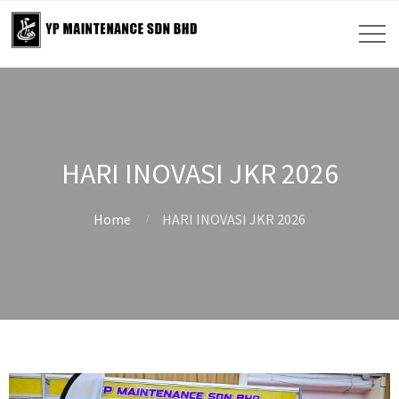
HARI INOVASI JKR 2026
Home
HARI INOVASI JKR 2026