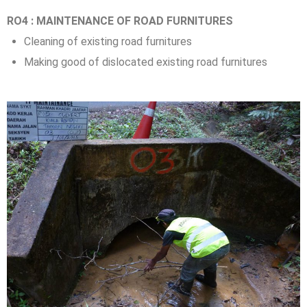
RO4 : MAINTENANCE OF ROAD FURNITURES
Cleaning of existing road furnitures
Making good of dislocated existing road furnitures