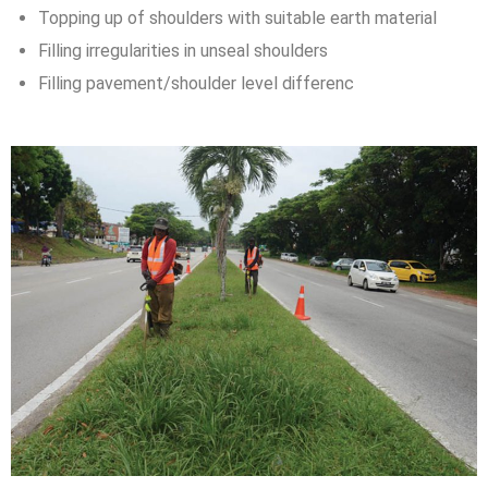
Topping up of shoulders with suitable earth material
Filling irregularities in unseal shoulders
Filling pavement/shoulder level differenc