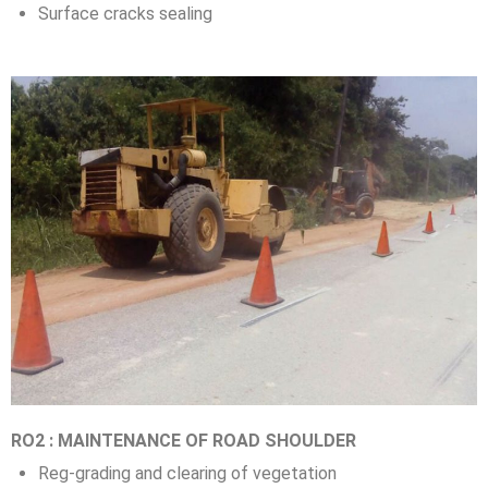
Surface cracks sealing
RO2 : MAINTENANCE OF ROAD SHOULDER
Reg-grading and clearing of vegetation