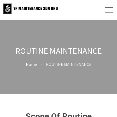
ROUTINE MAINTENANCE
Home
ROUTINE MAINTENANCE
Scope Of Routine