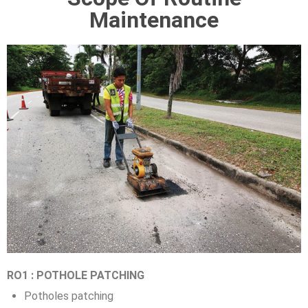
Maintenance
RO1 : POTHOLE PATCHING
Potholes patching