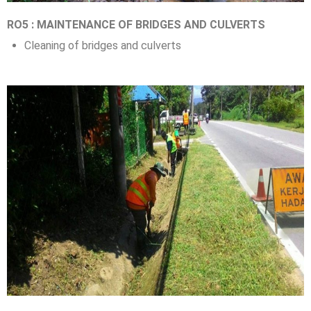
RO5 : MAINTENANCE OF BRIDGES AND CULVERTS
Cleaning of bridges and culverts