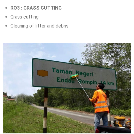
RO3 : GRASS CUTTING
Grass cutting
Cleaning of litter and debris