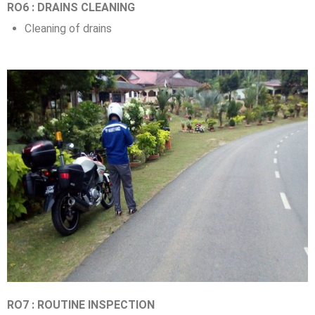
RO6 : DRAINS CLEANING
Cleaning of drains
RO7 : ROUTINE INSPECTION