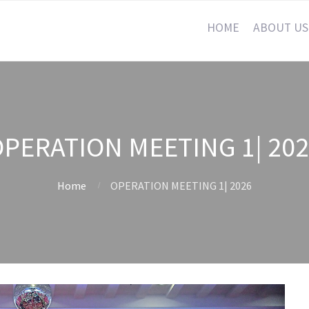
HOME
ABOUT US
PERATION MEETING 1| 20
Home
OPERATION MEETING 1| 2026