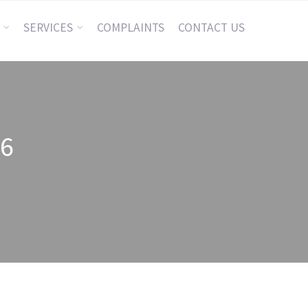
SERVICES
COMPLAINTS
CONTACT US
26