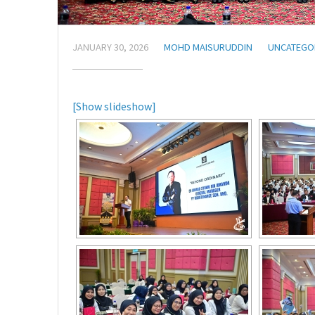
JANUARY 30, 2026
MOHD MAISURUDDIN
UNCATEGO
[Show slideshow]