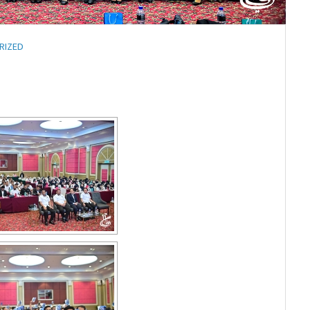
RIZED