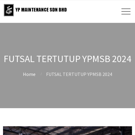
FUTSAL TERTUTUP YPMSB 2024
Home
FUTSAL TERTUTUP YPMSB 2024