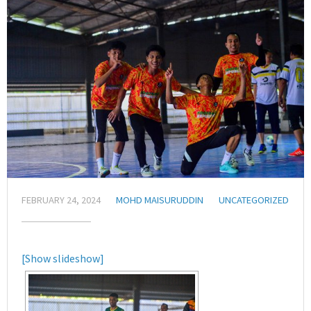
FEBRUARY 24, 2024
MOHD MAISURUDDIN
UNCATEGORIZED
[Show slideshow]