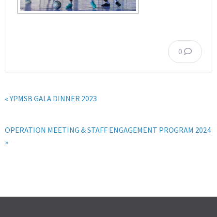
0
« YPMSB GALA DINNER 2023
OPERATION MEETING & STAFF ENGAGEMENT PROGRAM 2024
»