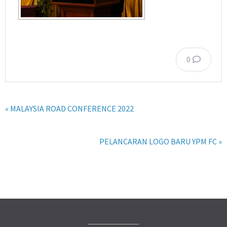
0
« MALAYSIA ROAD CONFERENCE 2022
PELANCARAN LOGO BARU YPM FC »