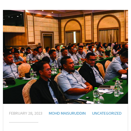
FEBRUARY 28, 2023
MOHD MAISURUDDIN
UNCATEGORIZED