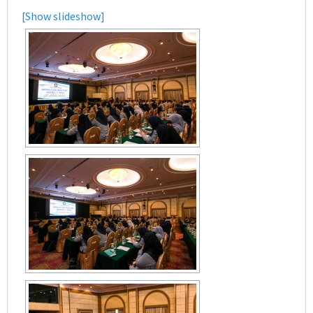
[Show slideshow]