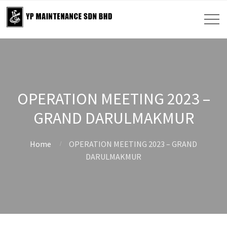
OPERATION MEETING 2023 –
GRAND DARULMAKMUR
Home
OPERATION MEETING 2023 – GRAND
DARULMAKMUR