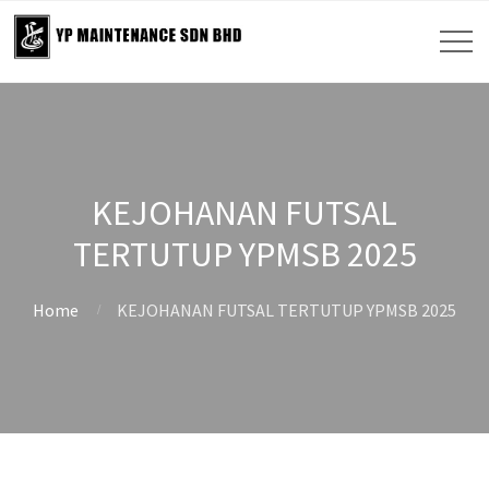
KEJOHANAN FUTSAL
TERTUTUP YPMSB 2025
Home
KEJOHANAN FUTSAL TERTUTUP YPMSB 2025