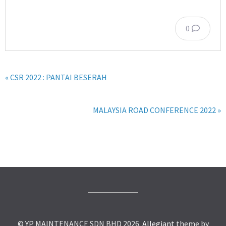
0
« CSR 2022 : PANTAI BESERAH
MALAYSIA ROAD CONFERENCE 2022 »
© YP MAINTENANCE SDN BHD 2026.
Allegiant
theme by