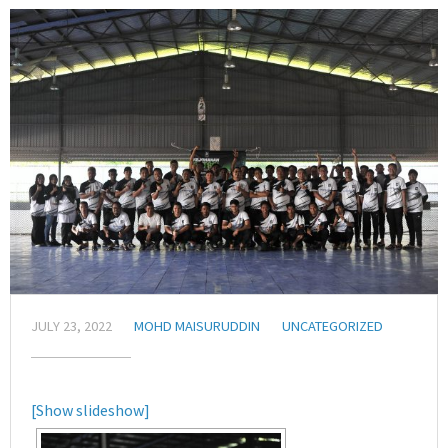
JULY 23, 2022
MOHD MAISURUDDIN
UNCATEGORIZED
[Show slideshow]