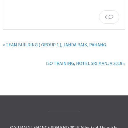
0
« TEAM BUILDING ( GROUP 1 ), JANDA BAIK, PAHANG
ISO TRAINING, HOTEL SRI MANJA 2019 »
© YP MAINTENANCE SDN BHD 2026.
Allegiant
theme by