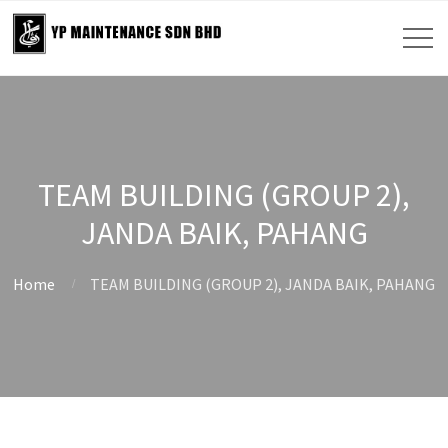
TEAM BUILDING (GROUP 2),
JANDA BAIK, PAHANG
Home
TEAM BUILDING (GROUP 2), JANDA BAIK, PAHANG