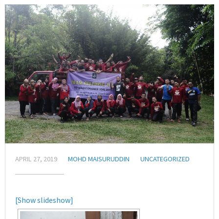
APRIL 27, 2019
MOHD MAISURUDDIN
UNCATEGORIZED
[Show slideshow]