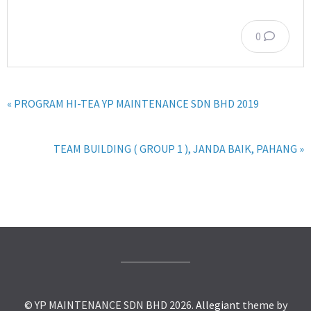
0
« PROGRAM HI-TEA YP MAINTENANCE SDN BHD 2019
TEAM BUILDING ( GROUP 1 ), JANDA BAIK, PAHANG »
© YP MAINTENANCE SDN BHD 2026.
Allegiant
theme by