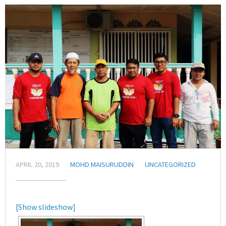
APRIL 20, 2019
MOHD MAISURUDDIN
UNCATEGORIZED
[Show slideshow]