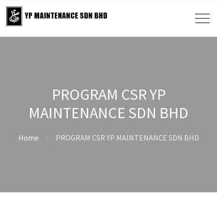
PROGRAM CSR YP
MAINTENANCE SDN BHD
Home
PROGRAM CSR YP MAINTENANCE SDN BHD