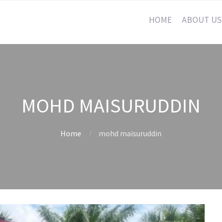
HOME
ABOUT US
MOHD MAISURUDDIN
Home
mohd maisuruddin