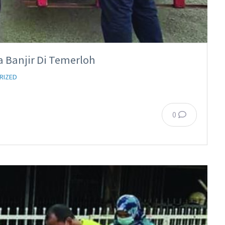
a Banjir Di Temerloh
RIZED
0