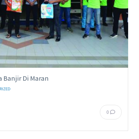
 Banjir Di Maran
RIZED
0