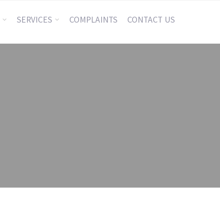
SERVICES
COMPLAINTS
CONTACT US