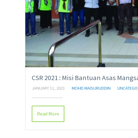
CSR 2021 : Misi Bantuan Asas Mangsa
JANUARY 11, 2021
MOHD MAISURUDDIN
UNCATEGO
Read More