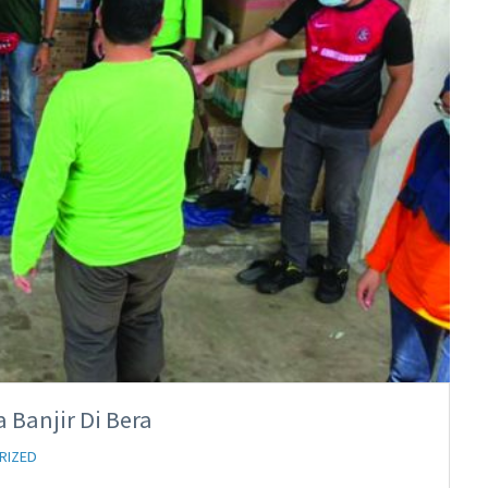
 Banjir Di Bera
RIZED