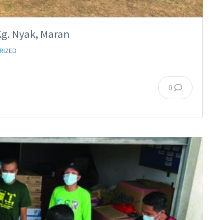
Kg. Nyak, Maran
RIZED
0