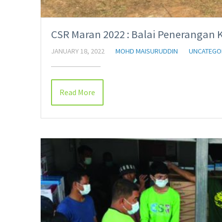
CSR Maran 2022 : Balai Penerangan 
JANUARY 18, 2022
MOHD MAISURUDDIN
UNCATEGO
Read More