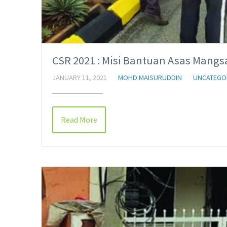
CSR 2021 : Misi Bantuan Asas Mangs
JANUARY 11, 2021
MOHD MAISURUDDIN
UNCATEGO
Read More