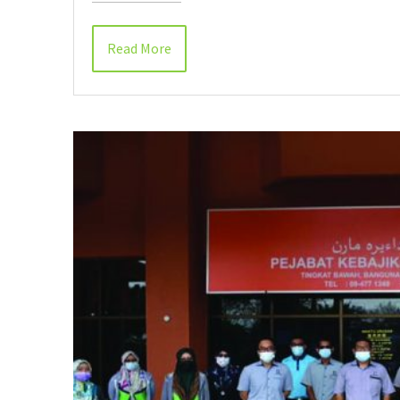
Read More