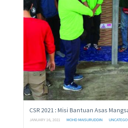
CSR 2021 : Misi Bantuan Asas Mangsa
JANUARY 16, 2021
MOHD MAISURUDDIN
UNCATEGO