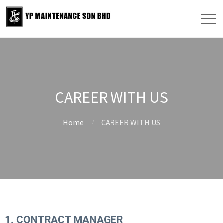
CAREER WITH US
Home
CAREER WITH US
1. CONTRACT MANAGER