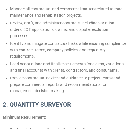
Manage all contractual and commercial matters related to road
maintenance and rehabilitation projects.
Review, draft, and administer contracts, including variation
orders, EOT applications, claims, and dispute resolution
processes.
Identify and mitigate contractual risks while ensuring compliance
with contract terms, company policies, and regulatory
requirements.
Lead negotiations and finalize settlements for claims, variations,
and final accounts with clients, contractors, and consultants.
Provide contractual advice and guidance to project teams and
prepare commercial reports and recommendations for
management decision-making.
2. QUANTITY SURVEYOR
Minimum Requirement: