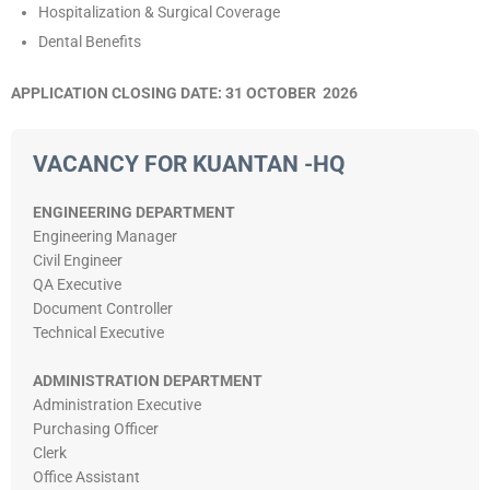
Hospitalization & Surgical Coverage
Dental Benefits
APPLICATION CLOSING DATE: 31 OCTOBER 2026
VACANCY FOR KUANTAN -HQ
ENGINEERING DEPARTMENT
Engineering Manager
Civil Engineer
QA Executive
Document Controller
Technical Executive
ADMINISTRATION DEPARTMENT
Administration Executive
Purchasing Officer
Clerk
Office Assistant