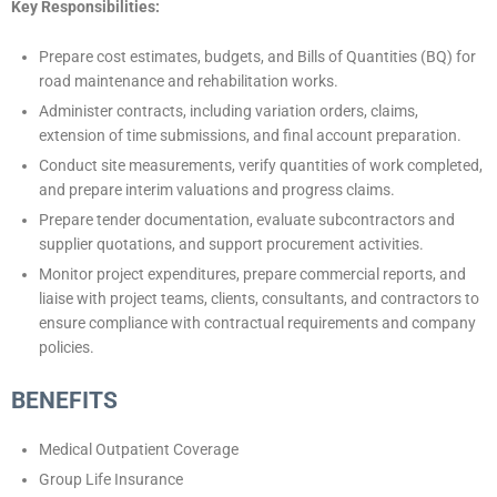
Key Responsibilities:
Prepare cost estimates, budgets, and Bills of Quantities (BQ) for
road maintenance and rehabilitation works.
Administer contracts, including variation orders, claims,
extension of time submissions, and final account preparation.
Conduct site measurements, verify quantities of work completed,
and prepare interim valuations and progress claims.
Prepare tender documentation, evaluate subcontractors and
supplier quotations, and support procurement activities.
Monitor project expenditures, prepare commercial reports, and
liaise with project teams, clients, consultants, and contractors to
ensure compliance with contractual requirements and company
policies.
BENEFITS
Medical Outpatient Coverage
Group Life Insurance