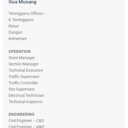
Gua Musang
Terengganu Offices :-
K.Terengganu
Besut
Dungun
Kemaman
OPERATION
State Manager
Section Manager
Technical Executive
Traffic Supervisor
Traffic Controller
Site Supervisor
Electrical Technician
Technical Inspector
ENGINEERING
Civil Engineer – C&S
Civil Engineer – M&E