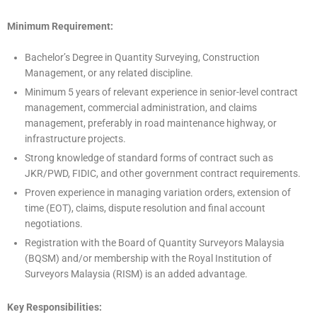
Minimum Requirement:
Bachelor’s Degree in Quantity Surveying, Construction
Management, or any related discipline.
Minimum 5 years of relevant experience in senior-level contract
management, commercial administration, and claims
management, preferably in road maintenance highway, or
infrastructure projects.
Strong knowledge of standard forms of contract such as
JKR/PWD, FIDIC, and other government contract requirements.
Proven experience in managing variation orders, extension of
time (EOT), claims, dispute resolution and final account
negotiations.
Registration with the Board of Quantity Surveyors Malaysia
(BQSM) and/or membership with the Royal Institution of
Surveyors Malaysia (RISM) is an added advantage.
Key Responsibilities: