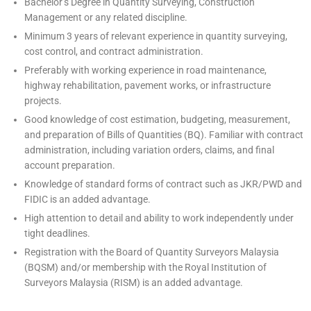
Bachelor’s Degree in Quantity Surveying, Construction
Management or any related discipline.
Minimum 3 years of relevant experience in quantity surveying,
cost control, and contract administration.
Preferably with working experience in road maintenance,
highway rehabilitation, pavement works, or infrastructure
projects.
Good knowledge of cost estimation, budgeting, measurement,
and preparation of Bills of Quantities (BQ). Familiar with contract
administration, including variation orders, claims, and final
account preparation.
Knowledge of standard forms of contract such as JKR/PWD and
FIDIC is an added advantage.
High attention to detail and ability to work independently under
tight deadlines.
Registration with the Board of Quantity Surveyors Malaysia
(BQSM) and/or membership with the Royal Institution of
Surveyors Malaysia (RISM) is an added advantage.