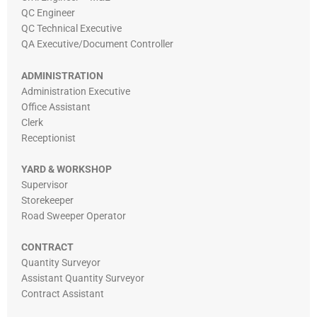
QC Engineer
QC Technical Executive
QA Executive/Document Controller
ADMINISTRATION
Administration Executive
Office Assistant
Clerk
Receptionist
YARD & WORKSHOP
Supervisor
Storekeeper
Road Sweeper Operator
CONTRACT
Quantity Surveyor
Assistant Quantity Surveyor
Contract Assistant