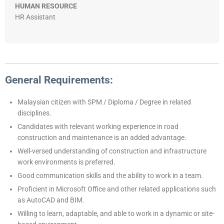
HUMAN RESOURCE
HR Assistant
General Requirements:
Malaysian citizen with SPM / Diploma / Degree in related
disciplines.
Candidates with relevant working experience in road
construction and maintenance is an added advantage.
Well-versed understanding of construction and infrastructure
work environments is preferred.
Good communication skills and the ability to work in a team.
Proficient in Microsoft Office and other related applications such
as AutoCAD and BIM.
Willing to learn, adaptable, and able to work in a dynamic or site-