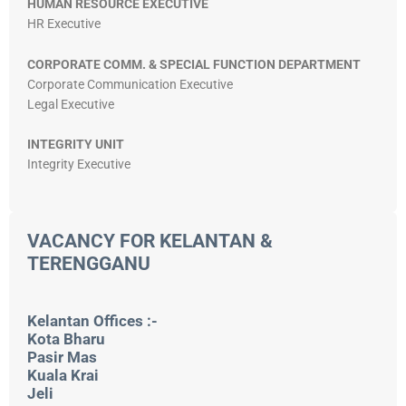
HUMAN RESOURCE EXECUTIVE
HR Executive
CORPORATE COMM. & SPECIAL FUNCTION DEPARTMENT
Corporate Communication Executive
Legal Executive
INTEGRITY UNIT
Integrity Executive
VACANCY FOR KELANTAN &
TERENGGANU
Kelantan Offices :-
Kota Bharu
Pasir Mas
Kuala Krai
Jeli