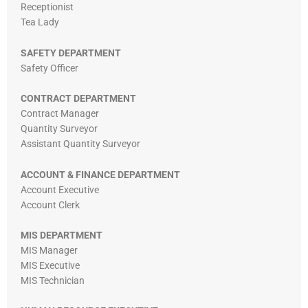
Receptionist
Tea Lady
SAFETY DEPARTMENT
Safety Officer
CONTRACT DEPARTMENT
Contract Manager
Quantity Surveyor
Assistant Quantity Surveyor
ACCOUNT & FINANCE DEPARTMENT
Account Executive
Account Clerk
MIS DEPARTMENT
MIS Manager
MIS Executive
MIS Technician