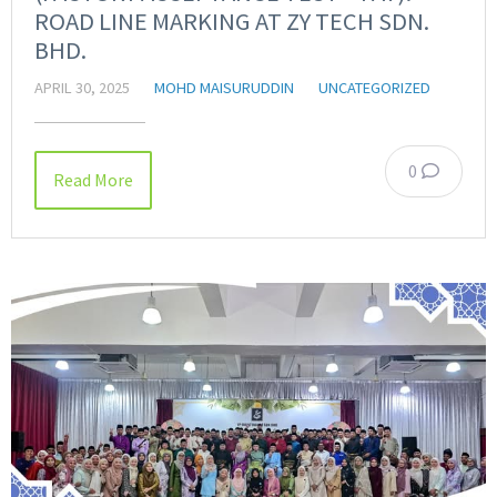
ROAD LINE MARKING AT ZY TECH SDN.
BHD.
APRIL 30, 2025
MOHD MAISURUDDIN
UNCATEGORIZED
0
Read More