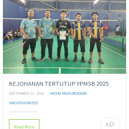
KEJOHANAN TERTUTUP YPMSB 2025
SEPTEMBER 27, 2025
MOHD MAISURUDDIN
UNCATEGORIZED
0
Read More