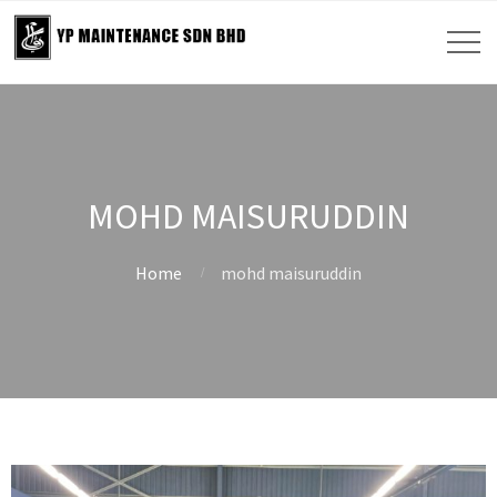
MOHD MAISURUDDIN
Home
mohd maisuruddin