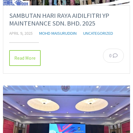
SAMBUTAN HARI RAYA AIDILFITRI YP
MAINTENANCE SDN. BHD. 2025
APRIL 9, 2025
MOHD MAISURUDDIN
UNCATEGORIZED
0
Read More