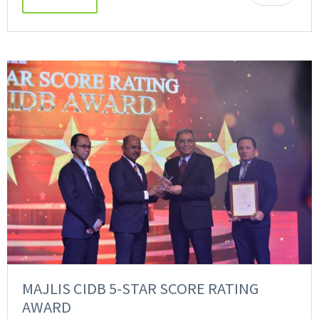
MAJLIS CIDB 5-STAR SCORE RATING
AWARD