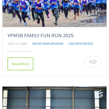
YPMSB FAMILY FUN RUN 2025
JULY 12, 2025
MOHD MAISURUDDIN
UNCATEGORIZED
0
Read More