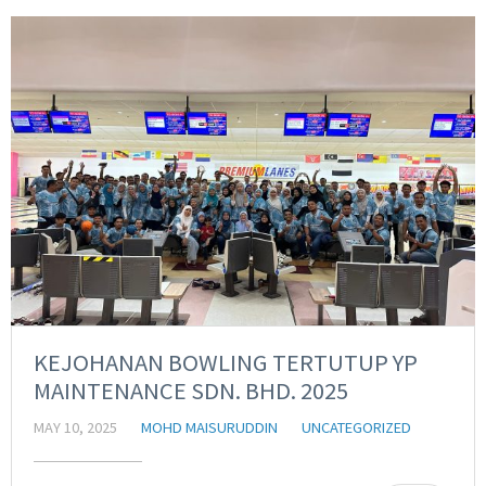
KEJOHANAN BOWLING TERTUTUP YP
MAINTENANCE SDN. BHD. 2025
MAY 10, 2025
MOHD MAISURUDDIN
UNCATEGORIZED