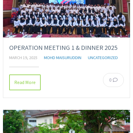
OPERATION MEETING 1 & DINNER 2025
MARCH 19, 2025
MOHD MAISURUDDIN
UNCATEGORIZED
0
Read More