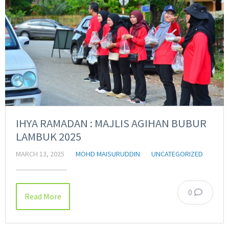
IHYA RAMADAN : MAJLIS AGIHAN BUBUR
LAMBUK 2025
MARCH 13, 2025
MOHD MAISURUDDIN
UNCATEGORIZED
0
Read More