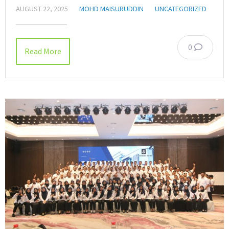
AUGUST 22, 2025
MOHD MAISURUDDIN
UNCATEGORIZED
0
Read More