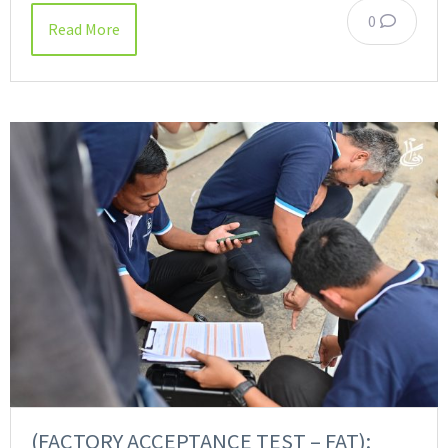
0
Read More
(FACTORY ACCEPTANCE TEST – FAT):