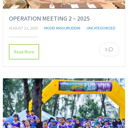
OPERATION MEETING 2 – 2025
AUGUST 22, 2025
MOHD MAISURUDDIN
UNCATEGORIZED
0
Read More