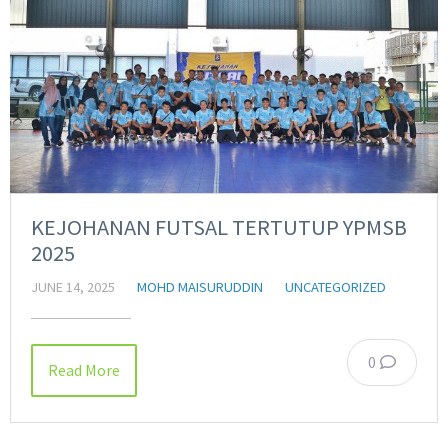
KEJOHANAN FUTSAL TERTUTUP YPMSB
2025
JUNE 14, 2025
MOHD MAISURUDDIN
UNCATEGORIZED
0
Read More