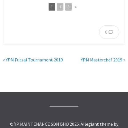
1
2
3
►
0
« YPM Futsal Tournament 2019
YPM Masterchef 2019 »
© YP MAINTENANCE SDN BHD 2026.
Allegiant
theme by