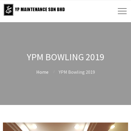
YPM BOWLING 2019
Home
YPM Bowling 2019