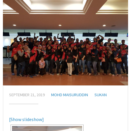
SEPTEMBER 21, 2019
MOHD MAISURUDDIN
SUKAN
[Show slideshow]