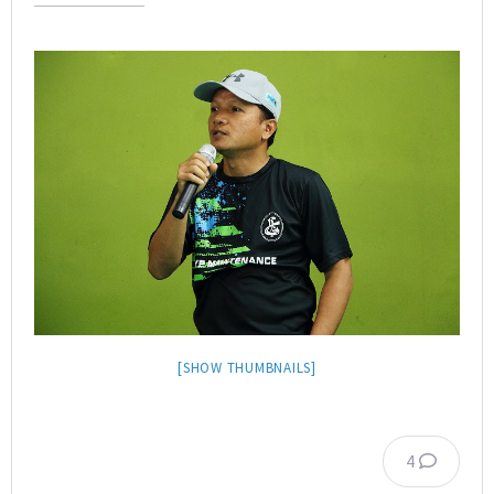
[SHOW THUMBNAILS]
4