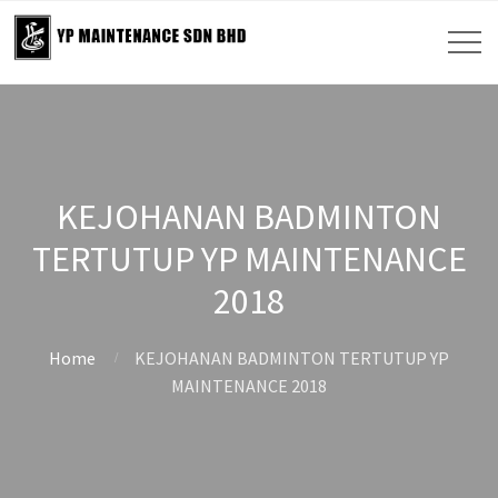
KEJOHANAN BADMINTON
TERTUTUP YP MAINTENANCE
2018
Home
KEJOHANAN BADMINTON TERTUTUP YP
MAINTENANCE 2018