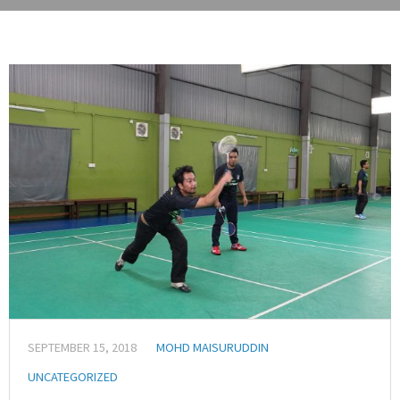
SEPTEMBER 15, 2018
MOHD MAISURUDDIN
UNCATEGORIZED