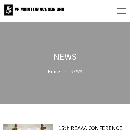
NEWS
Home
NEWS
15th REAAA CONFERENCE