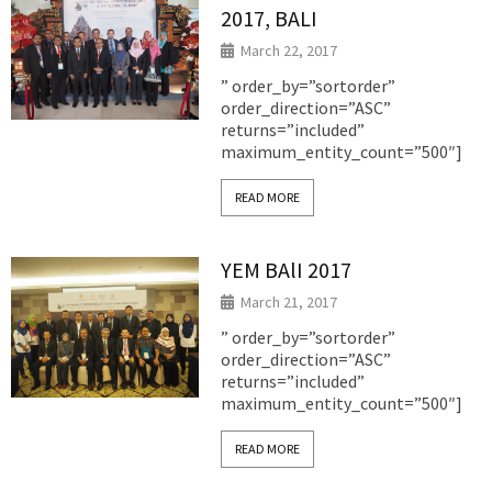
2017, BALI
March 22, 2017
” order_by=”sortorder”
order_direction=”ASC”
returns=”included”
maximum_entity_count=”500″]
READ MORE
YEM BAlI 2017
March 21, 2017
” order_by=”sortorder”
order_direction=”ASC”
returns=”included”
maximum_entity_count=”500″]
READ MORE