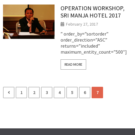
OPERATION WORKSHOP,
SRI MANJA HOTEL 2017
February 27, 2017
” order_by=”sortorder”
order_direction=”ASC”
returns=”included”
maximum_entity_count=”500″]
READ MORE
1
2
3
4
5
6
7