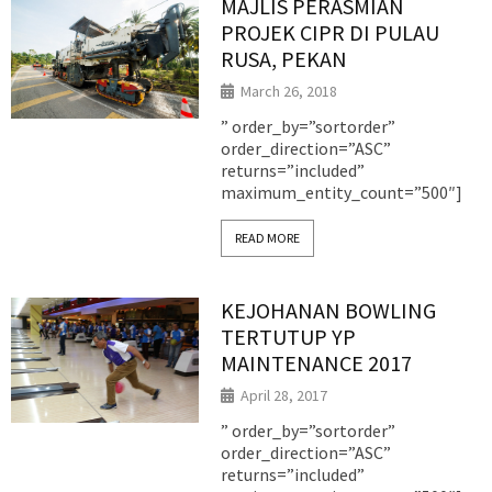
MAJLIS PERASMIAN
PROJEK CIPR DI PULAU
RUSA, PEKAN
March 26, 2018
” order_by=”sortorder”
order_direction=”ASC”
returns=”included”
maximum_entity_count=”500″]
READ MORE
KEJOHANAN BOWLING
TERTUTUP YP
MAINTENANCE 2017
April 28, 2017
” order_by=”sortorder”
order_direction=”ASC”
returns=”included”