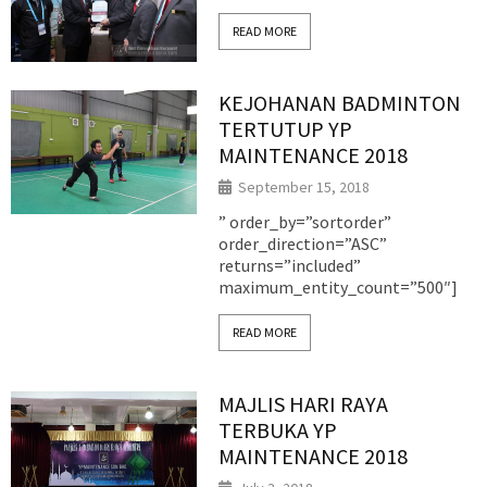
READ MORE
KEJOHANAN BADMINTON
TERTUTUP YP
MAINTENANCE 2018
September 15, 2018
” order_by=”sortorder”
order_direction=”ASC”
returns=”included”
maximum_entity_count=”500″]
READ MORE
MAJLIS HARI RAYA
TERBUKA YP
MAINTENANCE 2018