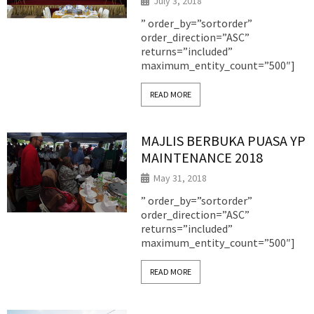
July 3, 2018
” order_by=”sortorder”
order_direction=”ASC”
returns=”included”
maximum_entity_count=”500″]
READ MORE
MAJLIS BERBUKA PUASA YP
MAINTENANCE 2018
May 31, 2018
” order_by=”sortorder”
order_direction=”ASC”
returns=”included”
maximum_entity_count=”500″]
READ MORE