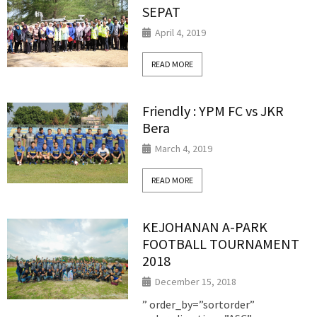
SEPAT
April 4, 2019
READ MORE
Friendly : YPM FC vs JKR
Bera
March 4, 2019
READ MORE
KEJOHANAN A-PARK
FOOTBALL TOURNAMENT
2018
December 15, 2018
” order_by=”sortorder”