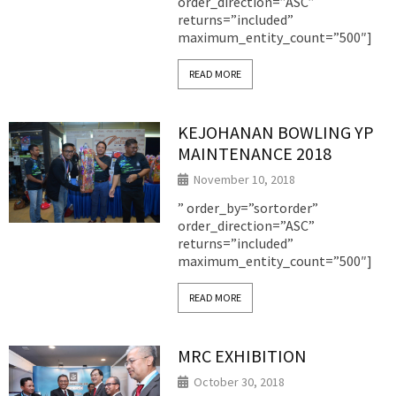
order_direction=”ASC”
returns=”included”
maximum_entity_count=”500″]
READ MORE
KEJOHANAN BOWLING YP
MAINTENANCE 2018
November 10, 2018
” order_by=”sortorder”
order_direction=”ASC”
returns=”included”
maximum_entity_count=”500″]
READ MORE
MRC EXHIBITION
October 30, 2018