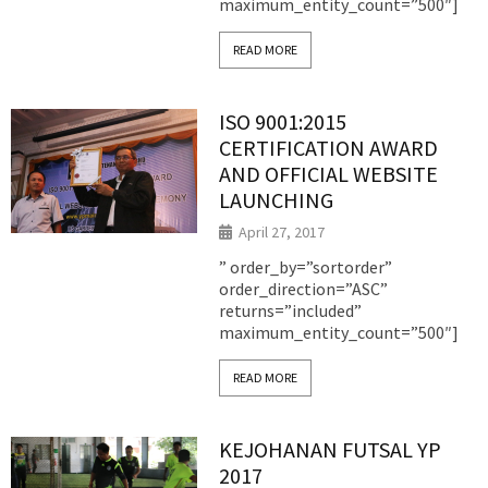
maximum_entity_count=”500″]
READ MORE
ISO 9001:2015
CERTIFICATION AWARD
AND OFFICIAL WEBSITE
LAUNCHING
April 27, 2017
” order_by=”sortorder”
order_direction=”ASC”
returns=”included”
maximum_entity_count=”500″]
READ MORE
KEJOHANAN FUTSAL YP
2017