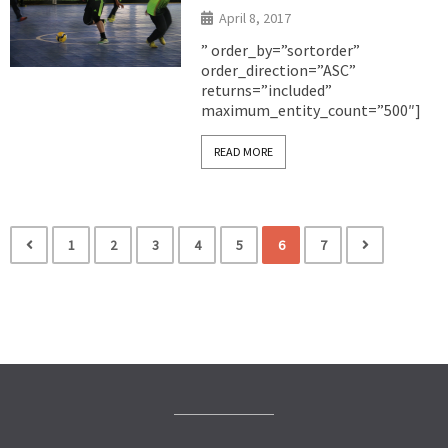
April 8, 2017
” order_by=”sortorder”
order_direction=”ASC”
returns=”included”
maximum_entity_count=”500″]
READ MORE
1
2
3
4
5
6
7