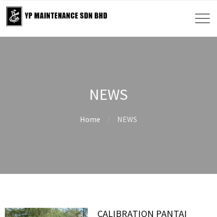
NEWS
Home
NEWS
CALIBRATION PANTAI