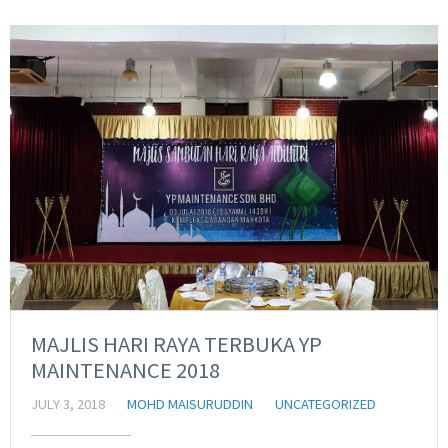
MAJLIS HARI RAYA TERBUKA YP
MAINTENANCE 2018
JULY 3, 2018
MOHD MAISURUDDIN
UNCATEGORIZED