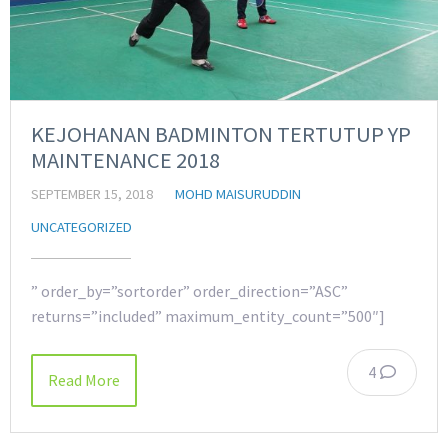
KEJOHANAN BADMINTON TERTUTUP YP
MAINTENANCE 2018
SEPTEMBER 15, 2018
MOHD MAISURUDDIN
UNCATEGORIZED
” order_by=”sortorder” order_direction=”ASC”
returns=”included” maximum_entity_count=”500″]
4
Read More