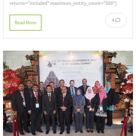
returns=”included” maximum_entity_count=”500″]
4
Read More