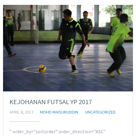
KEJOHANAN FUTSAL YP 2017
APRIL 8, 2017
MOHD MAISURUDDIN
UNCATEGORIZED
” order_by=”sortorder” order_direction=”ASC”