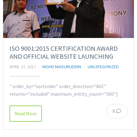
ISO 9001:2015 CERTIFICATION AWARD
AND OFFICIAL WEBSITE LAUNCHING
APRIL 27, 2017
MOHD MAISURUDDIN
UNCATEGORIZED
” order_by=”sortorder” order_direction=”ASC”
returns=”included” maximum_entity_count=”500″]
8
Read More