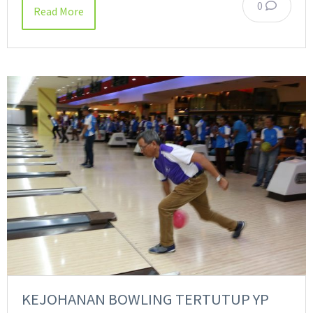
0
Read More
KEJOHANAN BOWLING TERTUTUP YP