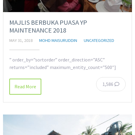
MAJLIS BERBUKA PUASA YP
MAINTENANCE 2018
MAY 31, 2018
MOHD MAISURUDDIN
UNCATEGORIZED
” order_by=”sortorder” order_direction=”ASC”
returns=”included” maximum_entity_count=”500″]
1,586
Read More