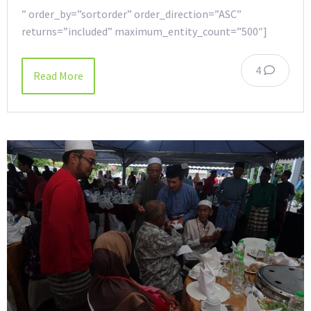
” order_by=”sortorder” order_direction=”ASC”
returns=”included” maximum_entity_count=”500″]
4
Read More