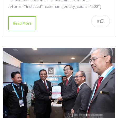
returns=”included” maximum_entity_count=”500″]
0
Read More