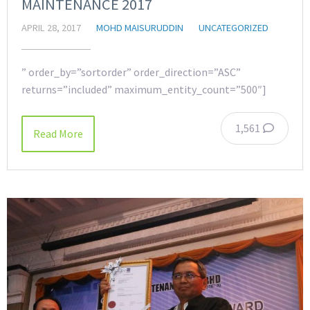
MAINTENANCE 2017
APRIL 28, 2017
MOHD MAISURUDDIN
UNCATEGORIZED
” order_by=”sortorder” order_direction=”ASC”
returns=”included” maximum_entity_count=”500″]
1,561
Read More