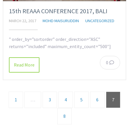
15th REAAA CONFERENCE 2017, BALI
MARCH 22, 2017
MOHD MAISURUDDIN
UNCATEGORIZED
” order_by=”sortorder” order_direction=”ASC”
returns=”included” maximum_entity_count=”500″]
0
Read More
1
…
3
4
5
6
7
8