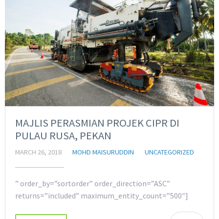
MAJLIS PERASMIAN PROJEK CIPR DI
PULAU RUSA, PEKAN
MARCH 26, 2018
MOHD MAISURUDDIN
UNCATEGORIZED
” order_by=”sortorder” order_direction=”ASC”
returns=”included” maximum_entity_count=”500″]