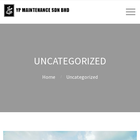
UNCATEGORIZED
Home
Uncategorized