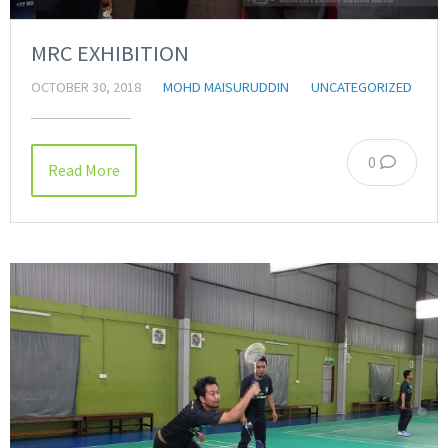
MRC EXHIBITION
OCTOBER 30, 2018
MOHD MAISURUDDIN
UNCATEGORIZED
0
Read More