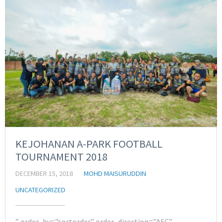
KEJOHANAN A-PARK FOOTBALL
TOURNAMENT 2018
DECEMBER 15, 2018
MOHD MAISURUDDIN
UNCATEGORIZED
” order_by=”sortorder” order_direction=”ASC”