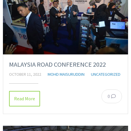
MALAYSIA ROAD CONFERENCE 2022
OCTOBER 11, 2022
MOHD MAISURUDDIN
UNCATEGORIZED
0
Read More