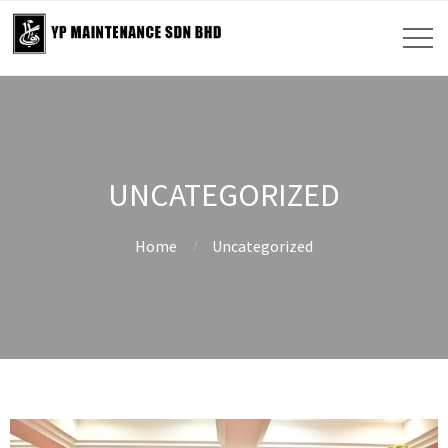
UNCATEGORIZED
Home
Uncategorized