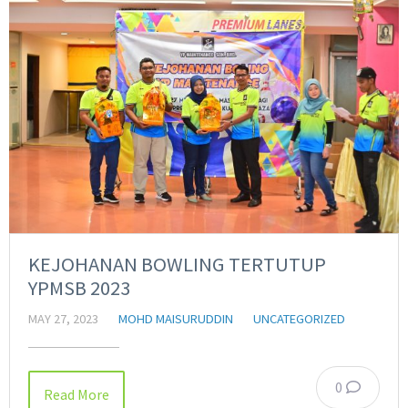
KEJOHANAN BOWLING TERTUTUP
YPMSB 2023
MAY 27, 2023
MOHD MAISURUDDIN
UNCATEGORIZED
0
Read More