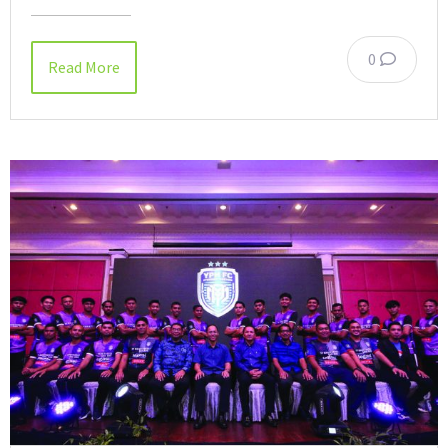
0
Read More