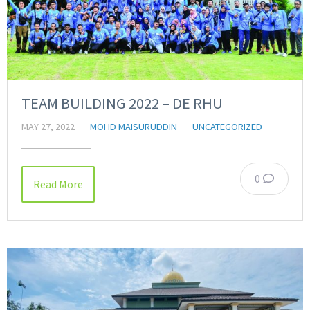
TEAM BUILDING 2022 – DE RHU
MAY 27, 2022
MOHD MAISURUDDIN
UNCATEGORIZED
0
Read More