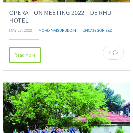
OPERATION MEETING 2022 – DE RHU
HOTEL
MAY 27, 2022
MOHD MAISURUDDIN
UNCATEGORIZED
0
Read More