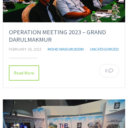
OPERATION MEETING 2023 – GRAND
DARULMAKMUR
FEBRUARY 28, 2023
MOHD MAISURUDDIN
UNCATEGORIZED
0
Read More