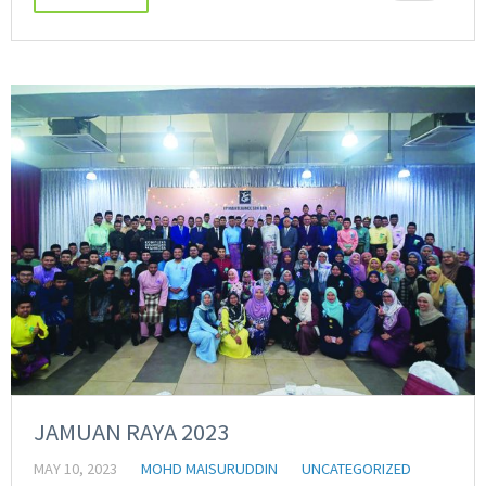
JAMUAN RAYA 2023
MAY 10, 2023
MOHD MAISURUDDIN
UNCATEGORIZED