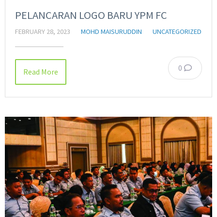
PELANCARAN LOGO BARU YPM FC
FEBRUARY 28, 2023
MOHD MAISURUDDIN
UNCATEGORIZED
0
Read More