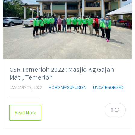
CSR Temerloh 2022 : Masjid Kg Gajah
Mati, Temerloh
JANUARY 18, 2022
MOHD MAISURUDDIN
UNCATEGORIZED
0
Read More