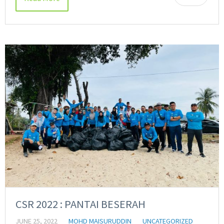
CSR 2022 : PANTAI BESERAH
JUNE 25, 2022
MOHD MAISURUDDIN
UNCATEGORIZED