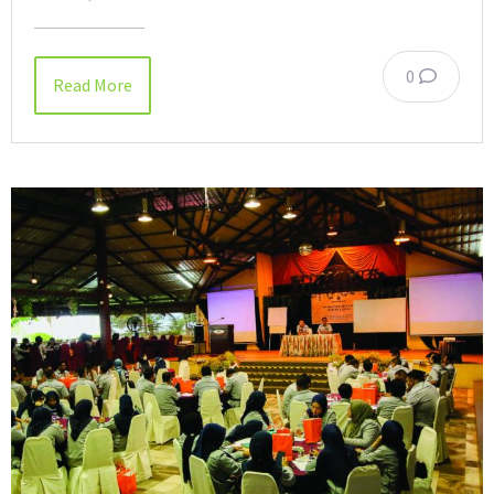
0
Read More