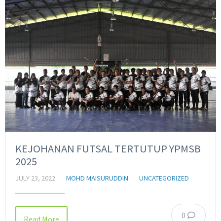
KEJOHANAN FUTSAL TERTUTUP YPMSB
2025
JULY 23, 2022
MOHD MAISURUDDIN
UNCATEGORIZED
0
Read More