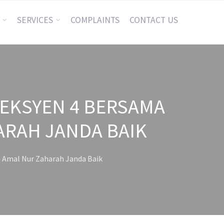
SERVICES
COMPLAINTS
CONTACT US
SEKSYEN 4 BERSAMA
ARAH JANDA BAIK
 Amal Nur Zaharah Janda Baik