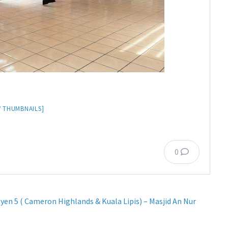
 THUMBNAILS]
0
yen 5 ( Cameron Highlands & Kuala Lipis) – Masjid An Nur