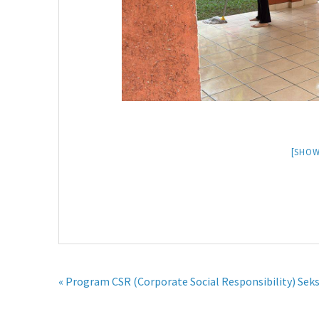
[SHOW
« Program CSR (Corporate Social Responsibility) Seks