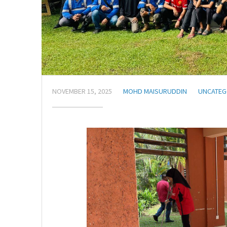
NOVEMBER 15, 2025
MOHD MAISURUDDIN
UNCATEG