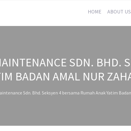
HOME
ABOUT US
AINTENANCE SDN. BHD. 
IM BADAN AMAL NUR ZAH
intenance Sdn. Bhd. Seksyen 4 bersama Rumah Anak Yatim Badan