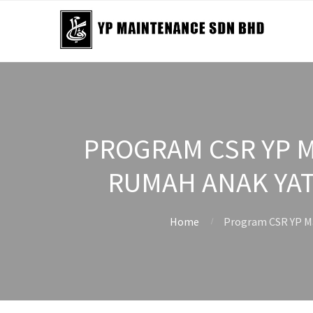
PROGRAM CSR YP M
RUMAH ANAK YAT
Home
Program CSR YP Ma