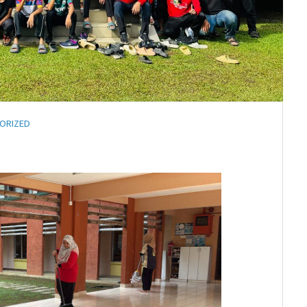
ORIZED