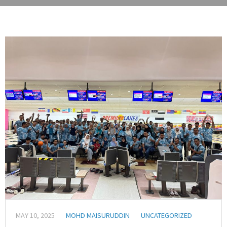
MAY 10, 2025
MOHD MAISURUDDIN
UNCATEGORIZED