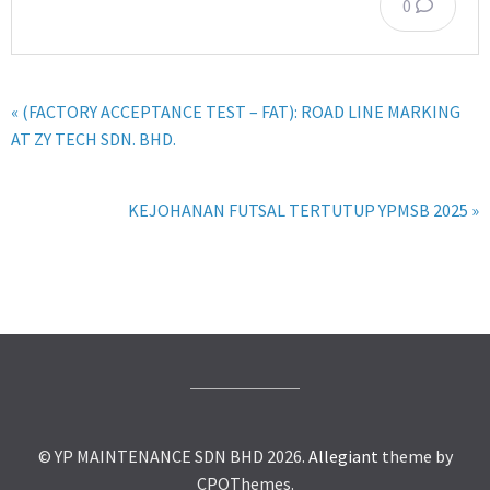
0
« (FACTORY ACCEPTANCE TEST – FAT): ROAD LINE MARKING
AT ZY TECH SDN. BHD.
KEJOHANAN FUTSAL TERTUTUP YPMSB 2025 »
© YP MAINTENANCE SDN BHD 2026.
Allegiant
theme by
CPOThemes.