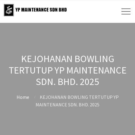
KEJOHANAN BOWLING
TERTUTUP YP MAINTENANCE
SDN. BHD. 2025
Home
KEJOHANAN BOWLING TERTUTUP YP
MAINTENANCE SDN. BHD. 2025