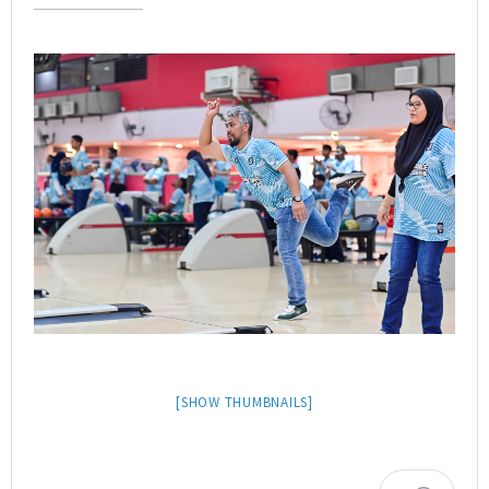
[SHOW THUMBNAILS]